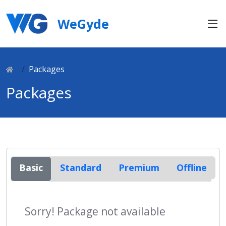
WeGyde
Packages
Packages
Basic
Standard
Premium
Offline
Sorry! Package not available