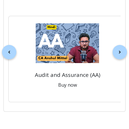
Audit and Assurance (AA)
Buy now