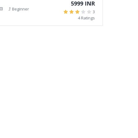
5999 INR
Beginner
3
4 Ratings