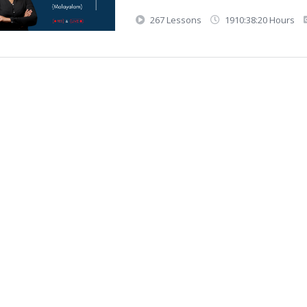
267 Lessons
1910:38:20 Hours