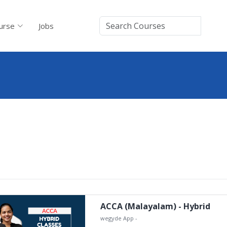
urse
Jobs
ACCA (Malayalam) - Hybrid
wegyde App
-