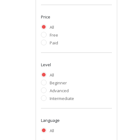
Price
All
Free
Paid
Level
All
Beginner
Advanced
Intermediate
Language
All