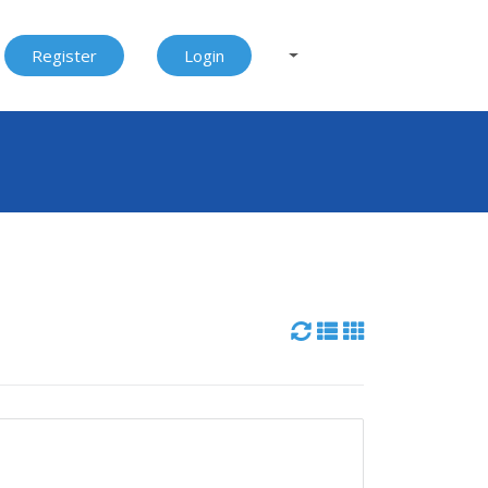
Register
Login