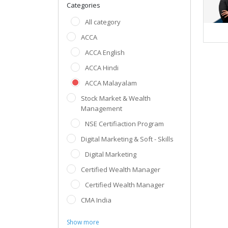
Categories
All category
ACCA
ACCA English
ACCA Hindi
ACCA Malayalam
Stock Market & Wealth
Management
NSE Certifiaction Program
Digital Marketing & Soft - Skills
Digital Marketing
Certified Wealth Manager
Certified Wealth Manager
CMA India
Show more