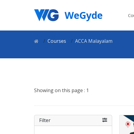
WeGyde
Co
Courses
ACCA Malayalam
Showing on this page : 1
Filter