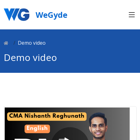
WeGyde
Demo video
Demo video