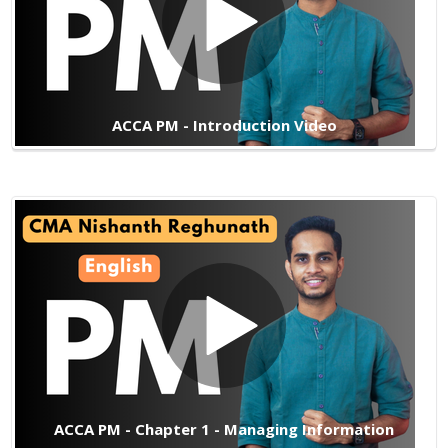
ACCA PM - Introduction Video
ACCA PM - Chapter 1 - Managing Information