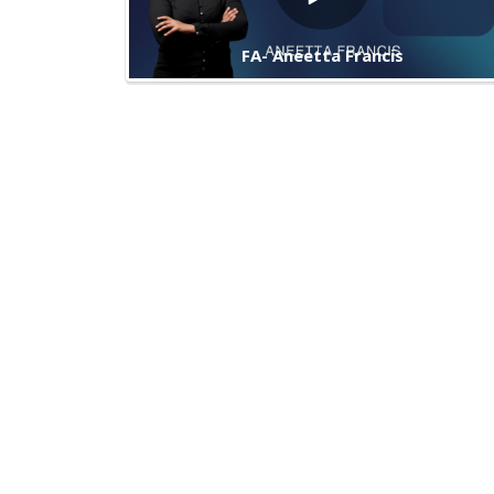
FA- Aneetta Francis