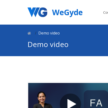
WeGyde
Co
Demo video
Demo video