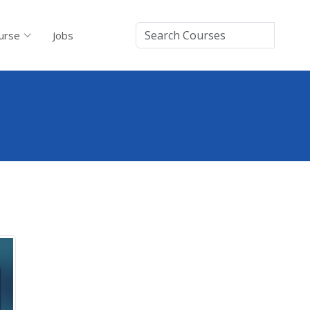
urse
Jobs